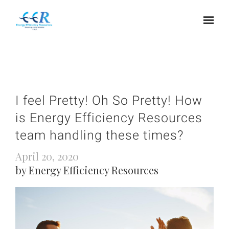
I feel Pretty! Oh So Pretty! How
is Energy Efficiency Resources
team handling these times?
April 20, 2020
by Energy Efficiency Resources