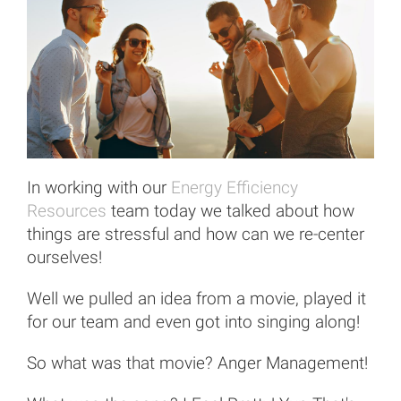
In working with our
Energy Efficiency
Resources
team today we talked about how
things are stressful and how can we re-center
ourselves!
Well we pulled an idea from a movie, played it
for our team and even got into singing along!
So what was that movie? Anger Management!