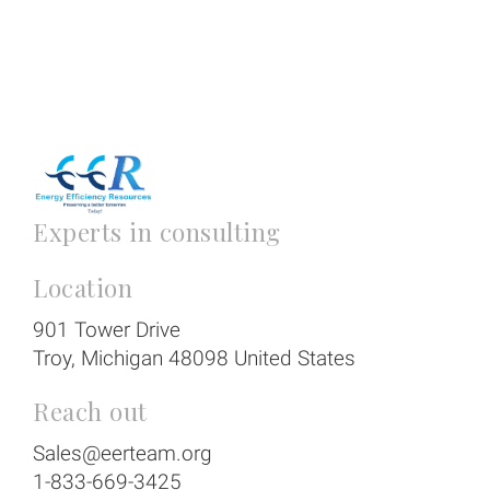
Experts in consulting
Location
901 Tower Drive
Troy
, Michigan
48098
United States
Reach out
Sales@eerteam.org
1-833-669-3425