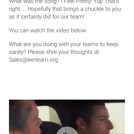
What was the song? I Feel Pretty! Yup That's
right.... Hopefully that brings a chuckle to you
as it certainly did for our team!
You can watch the video below.
What are you doing with your teams to keep
sanity? Please shre your thoughts at
Sales@eerteam.org