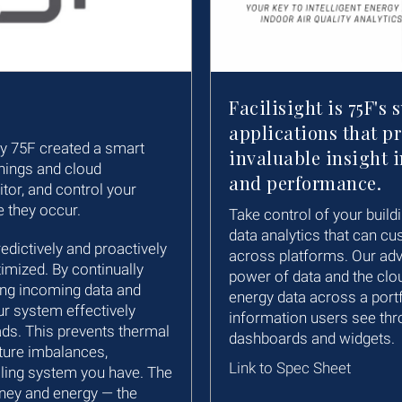
Facilisight is 75F's 
applications that p
hy 75F created a smart
invaluable insight i
Things and cloud
and performance.
tor, and control your
e they occur.
Take control of your buildi
data analytics that can cu
ictively and proactively
across platforms. Our ad
imized. By continually
power of data and the clou
ing incoming data and
energy data across a portf
ur system effectively
information users see thr
ads. This prevents thermal
dashboards and widgets.
ture imbalances,
Link to Spec Sheet
oling system you have. The
ney and energy — the