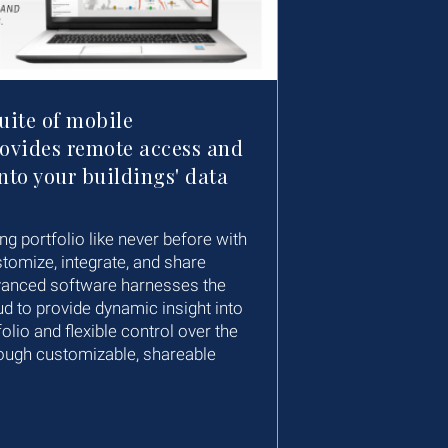
suite of mobile
rovides remote access and
nto your buildings' data
ng portfolio like never before with
stomize, integrate, and share
vanced software harnesses the
d to provide dynamic insight into
olio and flexible control over the
ough customizable, shareable