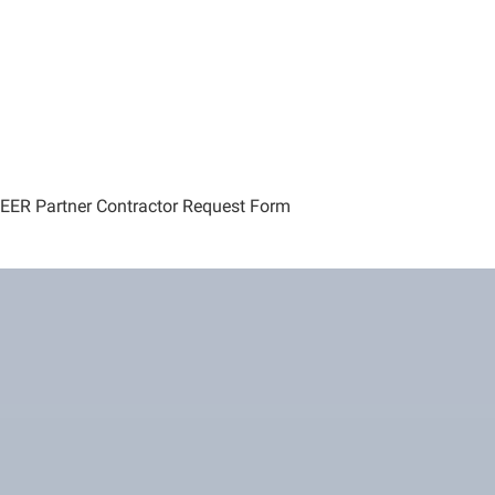
EER Partner Contractor Request Form