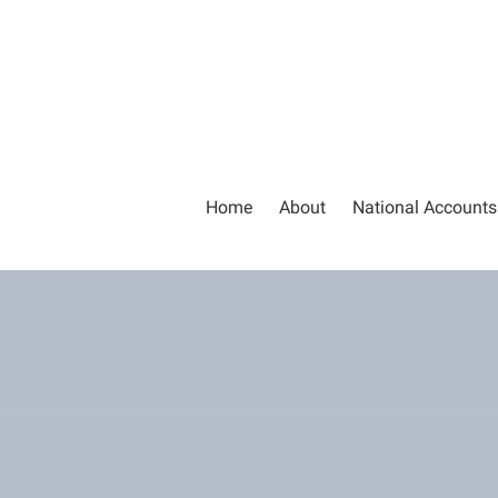
Home
About
National Accounts