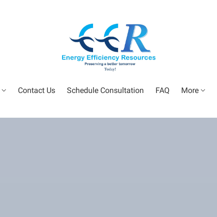
Contact Us
Schedule Consultation
FAQ
More