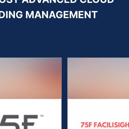
ILDING MANAGEMENT