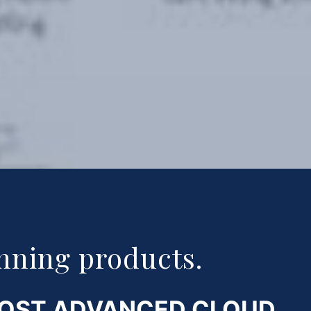
nning products.
MOST ADVANCED CLOUD