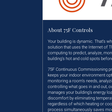
About 75F Controls
Your building is dynamic. That’s w
solution that uses the Internet of 
computing to predict, analyze, moni
building’s hot and cold spots befor
75F Continuous Commissioning pred
keeps your indoor environment opt
monitoring a room’s needs, analyz
controlling what goes in and out, o
manages your building’s energy lo
discomfort by eliminating tempera
regardless of which heating or co
process simultaneously saves mo