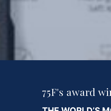
75F's award wi
THE WORLD’S 