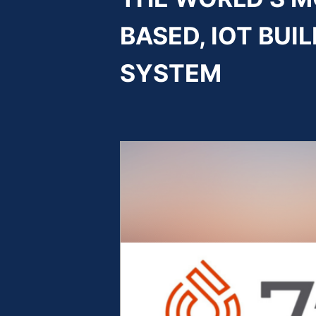
BASED, IOT BU
SYSTEM